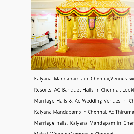
Kalyana Mandapams in Chennai,Venues with 
Resorts, AC Banquet Halls in Chennai. Lo
Marriage Halls & Ac Wedding Venues in Ch
Kalyana Mandapams in Chennai, Ac Thiruman
Marriage halls, Kalyana Mandapam in Chen