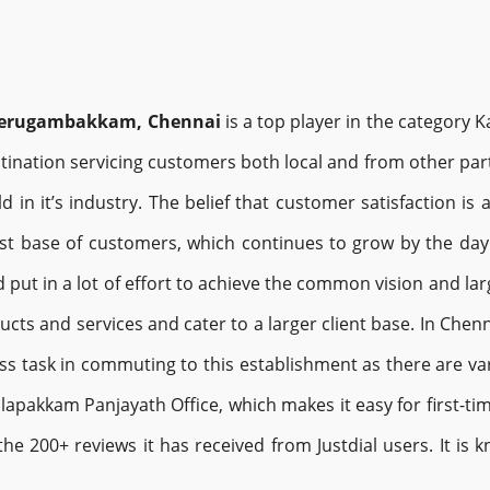
 Gerugambakkam, Chennai
is a top player in the category
ination servicing customers both local and from other parts
d in it’s industry. The belief that customer satisfaction is
st base of customers, which continues to grow by the day.
 put in a lot of effort to achieve the common vision and lar
ducts and services and cater to a larger client base. In Che
ss task in commuting to this establishment as there are var
pakkam Panjayath Office, which makes it easy for first-time
the 200+ reviews it has received from Justdial users. It is 