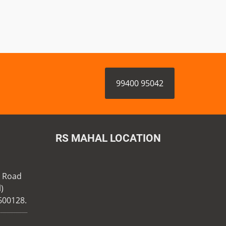
99400 95042
RS MAHAL LOCATION
n Road
)
600128.