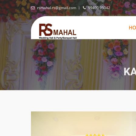
rsmahal.rs@gmail.com
99400 95042
H
K