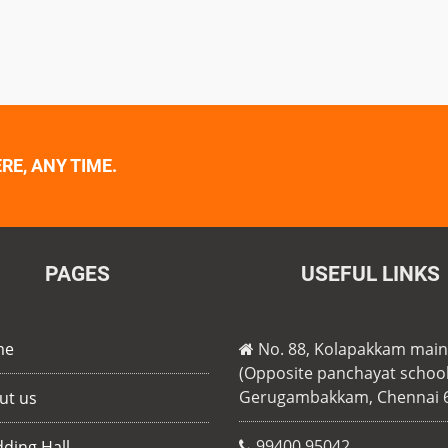
E, ANY TIME.
PAGES
USEFUL LINKS
me
No. 88, Kolapakkam mai
(Opposite panchayat school
Gerugambakkam, Chennai 
ut us
99400 95042
ding Hall