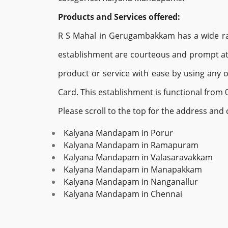
Products and Services offered:
R S Mahal in Gerugambakkam has a wide rang
establishment are courteous and prompt at 
product or service with ease by using any 
Card. This establishment is functional from 0
Please scroll to the top for the address an
Kalyana Mandapam in Porur
Kalyana Mandapam in Ramapuram
Kalyana Mandapam in Valasaravakkam
Kalyana Mandapam in Manapakkam
Kalyana Mandapam in Nanganallur
Kalyana Mandapam in Chennai