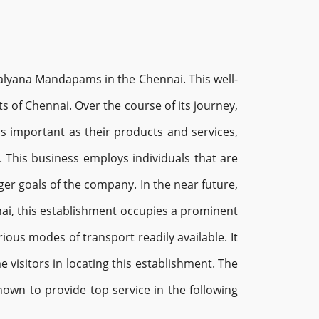
 Kalyana Mandapams in the Chennai. This well-
 of Chennai. Over the course of its journey,
 as important as their products and services,
 This business employs individuals that are
ger goals of the company. In the near future,
nnai, this establishment occupies a prominent
ious modes of transport readily available. It
 visitors in locating this establishment. The
known to provide top service in the following