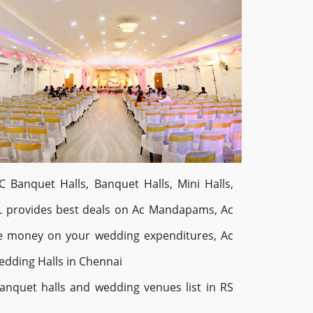
 Banquet Halls, Banquet Halls, Mini Halls,
L provides best deals on Ac Mandapams, Ac
ve money on your wedding expenditures, Ac
dding Halls in Chennai
nquet halls and wedding venues list in RS