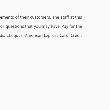
ments of their customers. The staff at this
or questions that you may have. Pay for the
rds, Cheques, American Express Card, Credit