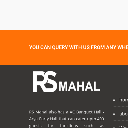
YOU CAN QUERY WITH US FROM ANY WHER
ho
RS Mahal also has a AC Banquet Hall -
abo
Arya Party Hall that can cater upto 400
guests for functions such as
Wed