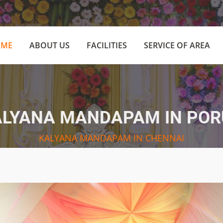
(CURRENT)
OME
ABOUT US
FACILITIES
SERVICE OF AREA
ALYANA MANDAPAM IN POR
KALYANA MANDAPAM IN CHENNAI