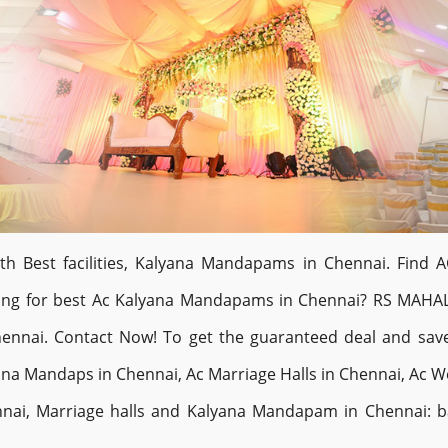
Best facilities, Kalyana Mandapams in Chennai. Find AC
oking for best Ac Kalyana Mandapams in Chennai? RS MAHA
ennai. Contact Now! To get the guaranteed deal and sa
a Mandaps in Chennai, Ac Marriage Halls in Chennai, Ac We
nai, Marriage halls and Kalyana Mandapam in Chennai: ba