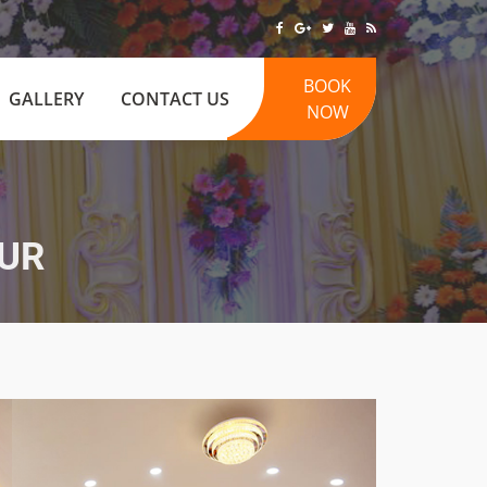
BOOK
GALLERY
CONTACT US
NOW
UR