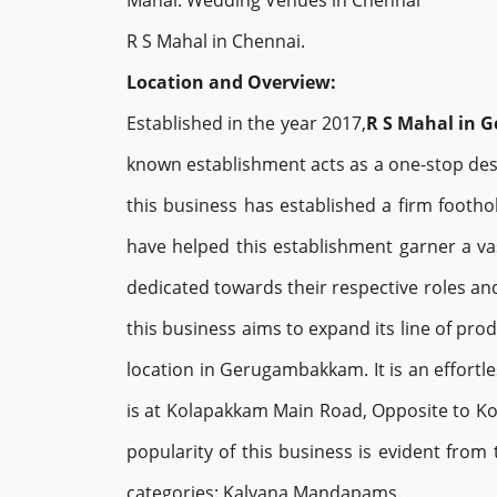
Mahal. Wedding Venues in Chennai
R S Mahal in Chennai.
Location and Overview:
Established in the year 2017,
R S Mahal in
known establishment acts as a one-stop dest
this business has established a firm foothol
have helped this establishment garner a va
dedicated towards their respective roles and
this business aims to expand its line of pro
location in Gerugambakkam. It is an effortle
is at Kolapakkam Main Road, Opposite to Kola
popularity of this business is evident from 
categories: Kalyana Mandapams.