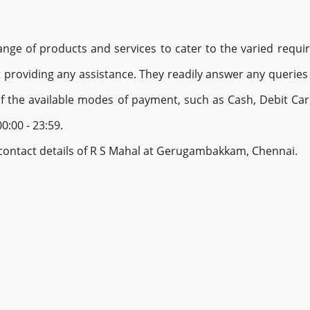
e of products and services to cater to the varied require
providing any assistance. They readily answer any queries 
of the available modes of payment, such as Cash, Debit Ca
0:00 - 23:59.
d contact details of R S Mahal at Gerugambakkam, Chennai.